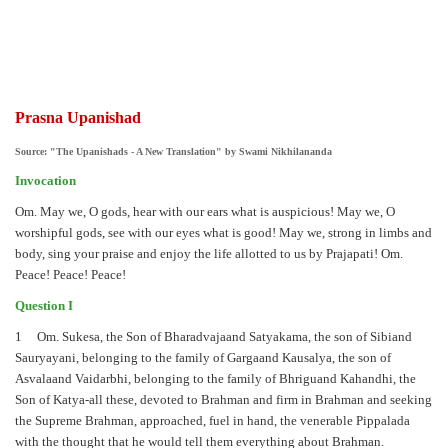
Prasna Upanishad
Source: "The Upanishads - A New Translation" by Swami Nikhilananda
Invocation
Om. May we, O gods, hear with our ears what is auspicious! May we, O
worshipful gods, see with our eyes what is good! May we, strong in limbs and
body, sing your praise and enjoy the life allotted to us by Prajapati! Om.
Peace! Peace! Peace!
Question I
1 Om. Sukesa, the Son of Bharadvajaand Satyakama, the son of Sibiand
Sauryayani, belonging to the family of Gargaand Kausalya, the son of
Asvalaand Vaidarbhi, belonging to the family of Bhriguand Kahandhi, the
Son of Katya-all these, devoted to Brahman and firm in Brahman and seeking
the Supreme Brahman, approached, fuel in hand, the venerable Pippalada
with the thought that he would tell them everything about Brahman.