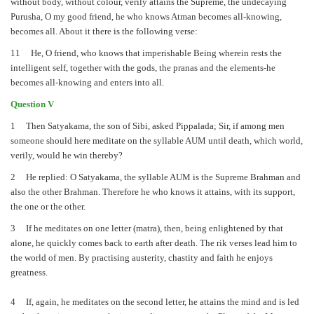
without body, without colour, verily attains the Supreme, the undecaying
Purusha, O my good friend, he who knows Atman becomes all-knowing,
becomes all. About it there is the following verse:
11 He, O friend, who knows that imperishable Being wherein rests the
intelligent self, together with the gods, the pranas and the elements-he
becomes all-knowing and enters into all.
Question V
1 Then Satyakama, the son of Sibi, asked Pippalada; Sir, if among men
someone should here meditate on the syllable AUM until death, which world,
verily, would he win thereby?
2 He replied: O Satyakama, the syllable AUM is the Supreme Brahman and
also the other Brahman. Therefore he who knows it attains, with its support,
the one or the other.
3 If he meditates on one letter (matra), then, being enlightened by that
alone, he quickly comes back to earth after death. The rik verses lead him to
the world of men. By practising austerity, chastity and faith he enjoys
greatness.
4 If, again, he meditates on the second letter, he attains the mind and is led