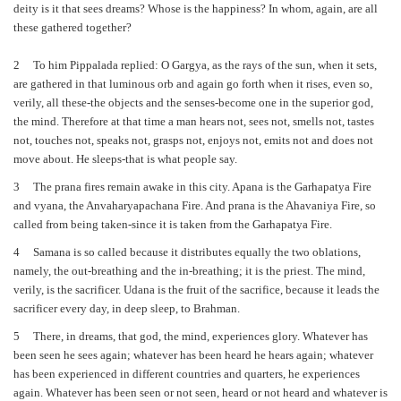
deity is it that sees dreams? Whose is the happiness? In whom, again, are all
these gathered together?
2 To him Pippalada replied: O Gargya, as the rays of the sun, when it sets,
are gathered in that luminous orb and again go forth when it rises, even so,
verily, all these-the objects and the senses-become one in the superior god,
the mind. Therefore at that time a man hears not, sees not, smells not, tastes
not, touches not, speaks not, grasps not, enjoys not, emits not and does not
move about. He sleeps-that is what people say.
3 The prana fires remain awake in this city. Apana is the Garhapatya Fire
and vyana, the Anvaharyapachana Fire. And prana is the Ahavaniya Fire, so
called from being taken-since it is taken from the Garhapatya Fire.
4 Samana is so called because it distributes equally the two oblations,
namely, the out-breathing and the in-breathing; it is the priest. The mind,
verily, is the sacrificer. Udana is the fruit of the sacrifice, because it leads the
sacrificer every day, in deep sleep, to Brahman.
5 There, in dreams, that god, the mind, experiences glory. Whatever has
been seen he sees again; whatever has been heard he hears again; whatever
has been experienced in different countries and quarters, he experiences
again. Whatever has been seen or not seen, heard or not heard and whatever is