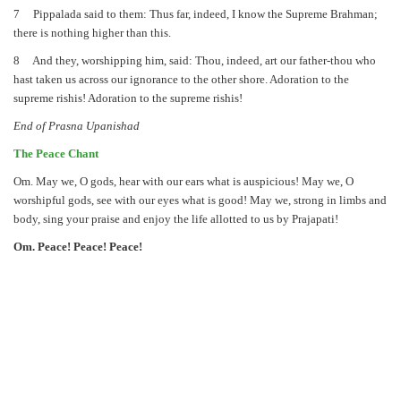
7 Pippalada said to them: Thus far, indeed, I know the Supreme Brahman;
there is nothing higher than this.
8 And they, worshipping him, said: Thou, indeed, art our father-thou who
hast taken us across our ignorance to the other shore. Adoration to the
supreme rishis! Adoration to the supreme rishis!
End of Prasna Upanishad
The Peace Chant
Om. May we, O gods, hear with our ears what is auspicious! May we, O
worshipful gods, see with our eyes what is good! May we, strong in limbs and
body, sing your praise and enjoy the life allotted to us by Prajapati!
Om. Peace! Peace! Peace!