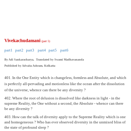
Vivekachudamani
(part 5)
part1
part2
part3
part4
part5
part6
By Adi Sankaracharya, Translated by Swami Madhavananda
Published by Advaita Ashram, Kolkatta
401. In the One Entity which is changeless, formless and Absolute, and which
is perfectly all-pervading and motionless like the ocean after the dissolution
of the universe, whence can there be any diversity ?
402. Where the root of delusion is dissolved like darkness in light - in the
supreme Reality, the One without a second, the Absolute - whence can there
be any diversity ?
403. How can the talk of diversity apply to the Supreme Reality which is one
and homogeneous ? Who has ever observed diversity in the unmixed bliss of
the state of profound sleep ?