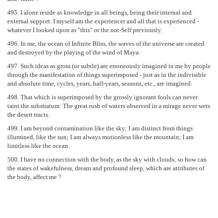
495. I alone reside as knowledge in all beings, being their internal and
external support. I myself am the experiencer and all that is experienced -
whatever I looked upon as "this" or the not-Self previously.
496. In me, the ocean of Infinite Bliss, the waves of the universe are created
and destroyed by the playing of the wind of Maya.
497. Such ideas as gross (or subtle) are erroneously imagined in me by people
through the manifestation of things superimposed - just as in the indivisible
and absolute time, cycles, years, half-years, seasons, etc., are imagined.
498. That which is superimposed by the grossly ignorant fools can never
taint the substratum: The great rush of waters observed in a mirage never wets
the desert tracts.
499. I am beyond contamination like the sky; I am distinct from things
illumined, like the sun; I am always motionless like the mountain; I am
limitless like the ocean.
500. I have no connection with the body, as the sky with clouds; so how can
the states of wakefulness, dream and profound sleep, which are attributes of
the body, affect me ?