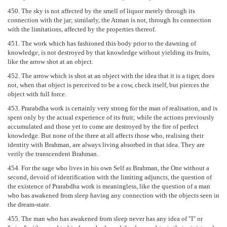
450. The sky is not affected by the smell of liquor merely through its
connection with the jar; similarly, the Atman is not, through Its connection
with the limitations, affected by the properties thereof.
451. The work which has fashioned this body prior to the dawning of
knowledge, is not destroyed by that knowledge without yielding its fruits,
like the arrow shot at an object.
452. The arrow which is shot at an object with the idea that it is a tiger, does
not, when that object is perceived to be a cow, check itself, but pierces the
object with full force.
453. Prarabdha work is certainly very strong for the man of realisation, and is
spent only by the actual experience of its fruit; while the actions previously
accumulated and those yet to come are destroyed by the fire of perfect
knowledge. But none of the three at all affects those who, realising their
identity with Brahman, are always living absorbed in that idea. They are
verily the transcendent Brahman.
454. For the sage who lives in his own Self as Brahman, the One without a
second, devoid of identification with the limiting adjuncts, the question of
the existence of Prarabdha work is meaningless, like the question of a man
who has awakened from sleep having any connection with the objects seen in
the dream-state.
455. The man who has awakened from sleep never has any idea of "I" or