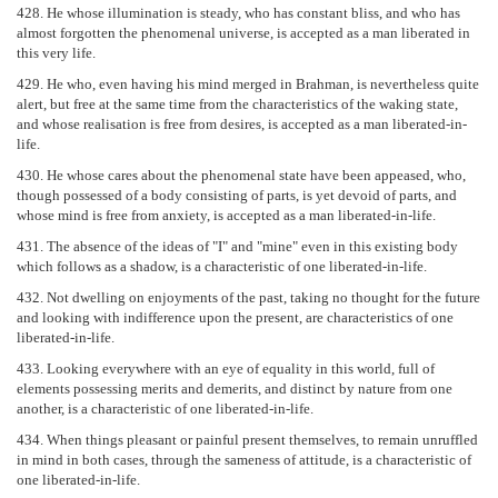
428. He whose illumination is steady, who has constant bliss, and who has
almost forgotten the phenomenal universe, is accepted as a man liberated in
this very life.
429. He who, even having his mind merged in Brahman, is nevertheless quite
alert, but free at the same time from the characteristics of the waking state,
and whose realisation is free from desires, is accepted as a man liberated-in-
life.
430. He whose cares about the phenomenal state have been appeased, who,
though possessed of a body consisting of parts, is yet devoid of parts, and
whose mind is free from anxiety, is accepted as a man liberated-in-life.
431. The absence of the ideas of "I" and "mine" even in this existing body
which follows as a shadow, is a characteristic of one liberated-in-life.
432. Not dwelling on enjoyments of the past, taking no thought for the future
and looking with indifference upon the present, are characteristics of one
liberated-in-life.
433. Looking everywhere with an eye of equality in this world, full of
elements possessing merits and demerits, and distinct by nature from one
another, is a characteristic of one liberated-in-life.
434. When things pleasant or painful present themselves, to remain unruffled
in mind in both cases, through the sameness of attitude, is a characteristic of
one liberated-in-life.