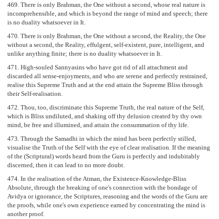
469. There is only Brahman, the One without a second, whose real nature is
incomprehensible, and which is beyond the range of mind and speech; there
is no duality whatsoever in It.
470. There is only Brahman, the One without a second, the Reality, the One
without a second, the Reality, effulgent, self-existent, pure, intelligent, and
unlike anything finite; there is no duality whatsoever in It.
471. High-souled Sannyasins who have got rid of all attachment and
discarded all sense-enjoyments, and who are serene and perfectly restrained,
realise this Supreme Truth and at the end attain the Supreme Bliss through
their Self-realisation.
472. Thou, too, discriminate this Supreme Truth, the real nature of the Self,
which is Bliss undiluted, and shaking off thy delusion created by thy own
mind, be free and illumined, and attain the consummation of thy life.
473. Through the Samadhi in which the mind has been perfectly stilled,
visualise the Truth of the Self with the eye of clear realisation. If the meaning
of the (Scriptural) words heard from the Guru is perfectly and indubitably
discerned, then it can lead to no more doubt.
474. In the realisation of the Atman, the Existence-Knowledge-Bliss
Absolute, through the breaking of one's connection with the bondage of
Avidya or ignorance, the Scriptures, reasoning and the words of the Guru are
the proofs, while one's own experience earned by concentrating the mind is
another proof.