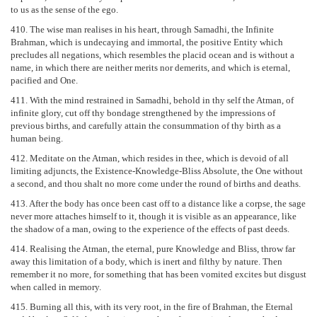
to us as the sense of the ego.
410. The wise man realises in his heart, through Samadhi, the Infinite
Brahman, which is undecaying and immortal, the positive Entity which
precludes all negations, which resembles the placid ocean and is without a
name, in which there are neither merits nor demerits, and which is eternal,
pacified and One.
411. With the mind restrained in Samadhi, behold in thy self the Atman, of
infinite glory, cut off thy bondage strengthened by the impressions of
previous births, and carefully attain the consummation of thy birth as a
human being.
412. Meditate on the Atman, which resides in thee, which is devoid of all
limiting adjuncts, the Existence-Knowledge-Bliss Absolute, the One without
a second, and thou shalt no more come under the round of births and deaths.
413. After the body has once been cast off to a distance like a corpse, the sage
never more attaches himself to it, though it is visible as an appearance, like
the shadow of a man, owing to the experience of the effects of past deeds.
414. Realising the Atman, the eternal, pure Knowledge and Bliss, throw far
away this limitation of a body, which is inert and filthy by nature. Then
remember it no more, for something that has been vomited excites but disgust
when called in memory.
415. Burning all this, with its very root, in the fire of Brahman, the Eternal