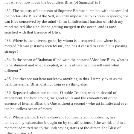
nor what or how much the boundless Bliss (of Samadhi) is !
482. The majesty of the ocean of Supreme Brahman, replete with the swell of
the nectar-like Bliss of the Self, is verily impossible to express in speech, nor
can it be conceived by the mind - in an infinitesimal fraction of which my
mind melted like a hailstone getting merged in the ocean, and is now
satisfied with that Essence of Bliss.
483. Where is the universe gone, by whom is it removed, and where is it
merged ? It was just now seen by me, and has it ceased to exist ? It is passing
strange !
484. In the ocean of Brahman filled with the nectar of Absolute Bliss, what is
to be shunned and what accepted, what is other (than oneself) and what
different ?
485. I neither see nor hear nor know anything in this. I simply exist as the
Self, the eternal Bliss, distinct from everything else.
486. Repeated salutations to thee, O noble Teacher, who art devoid of
attachment, the best among the good souls and the embodiment of the
essence of Eternal Bliss, the One without a second - who art infinite and ever
the boundless ocean of mercy:
487. Whose glance, like the shower of concentrated moonbeams, has
removed my exhaustion brought on by the afflictions of the world, and in a
moment admitted me to the undecaying status of the Atman, the Bliss of
infinite majesty !