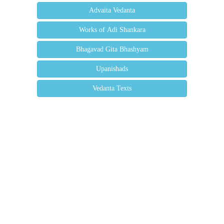
Advaita Vedanta
Works of Adi Shankara
Bhagavad Gita Bhashyam
Upanishads
Vedanta Texts