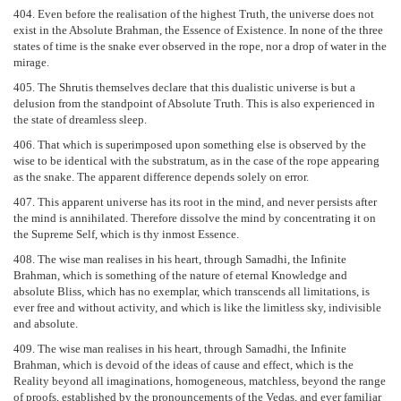
404. Even before the realisation of the highest Truth, the universe does not
exist in the Absolute Brahman, the Essence of Existence. In none of the three
states of time is the snake ever observed in the rope, nor a drop of water in the
mirage.
405. The Shrutis themselves declare that this dualistic universe is but a
delusion from the standpoint of Absolute Truth. This is also experienced in
the state of dreamless sleep.
406. That which is superimposed upon something else is observed by the
wise to be identical with the substratum, as in the case of the rope appearing
as the snake. The apparent difference depends solely on error.
407. This apparent universe has its root in the mind, and never persists after
the mind is annihilated. Therefore dissolve the mind by concentrating it on
the Supreme Self, which is thy inmost Essence.
408. The wise man realises in his heart, through Samadhi, the Infinite
Brahman, which is something of the nature of eternal Knowledge and
absolute Bliss, which has no exemplar, which transcends all limitations, is
ever free and without activity, and which is like the limitless sky, indivisible
and absolute.
409. The wise man realises in his heart, through Samadhi, the Infinite
Brahman, which is devoid of the ideas of cause and effect, which is the
Reality beyond all imaginations, homogeneous, matchless, beyond the range
of proofs, established by the pronouncements of the Vedas, and ever familiar