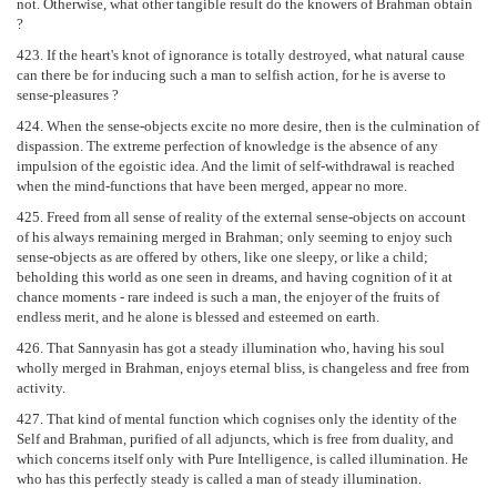
not. Otherwise, what other tangible result do the knowers of Brahman obtain
?
423. If the heart's knot of ignorance is totally destroyed, what natural cause
can there be for inducing such a man to selfish action, for he is averse to
sense-pleasures ?
424. When the sense-objects excite no more desire, then is the culmination of
dispassion. The extreme perfection of knowledge is the absence of any
impulsion of the egoistic idea. And the limit of self-withdrawal is reached
when the mind-functions that have been merged, appear no more.
425. Freed from all sense of reality of the external sense-objects on account
of his always remaining merged in Brahman; only seeming to enjoy such
sense-objects as are offered by others, like one sleepy, or like a child;
beholding this world as one seen in dreams, and having cognition of it at
chance moments - rare indeed is such a man, the enjoyer of the fruits of
endless merit, and he alone is blessed and esteemed on earth.
426. That Sannyasin has got a steady illumination who, having his soul
wholly merged in Brahman, enjoys eternal bliss, is changeless and free from
activity.
427. That kind of mental function which cognises only the identity of the
Self and Brahman, purified of all adjuncts, which is free from duality, and
which concerns itself only with Pure Intelligence, is called illumination. He
who has this perfectly steady is called a man of steady illumination.