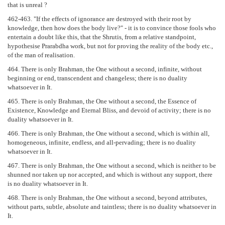
that is unreal ?
462-463. "If the effects of ignorance are destroyed with their root by
knowledge, then how does the body live?" - it is to convince those fools who
entertain a doubt like this, that the Shrutis, from a relative standpoint,
hypothesise Prarabdha work, but not for proving the reality of the body etc.,
of the man of realisation.
464. There is only Brahman, the One without a second, infinite, without
beginning or end, transcendent and changeless; there is no duality
whatsoever in It.
465. There is only Brahman, the One without a second, the Essence of
Existence, Knowledge and Eternal Bliss, and devoid of activity; there is no
duality whatsoever in It.
466. There is only Brahman, the One without a second, which is within all,
homogeneous, infinite, endless, and all-pervading; there is no duality
whatsoever in It.
467. There is only Brahman, the One without a second, which is neither to be
shunned nor taken up nor accepted, and which is without any support, there
is no duality whatsoever in It.
468. There is only Brahman, the One without a second, beyond attributes,
without parts, subtle, absolute and taintless; there is no duality whatsoever in
It.