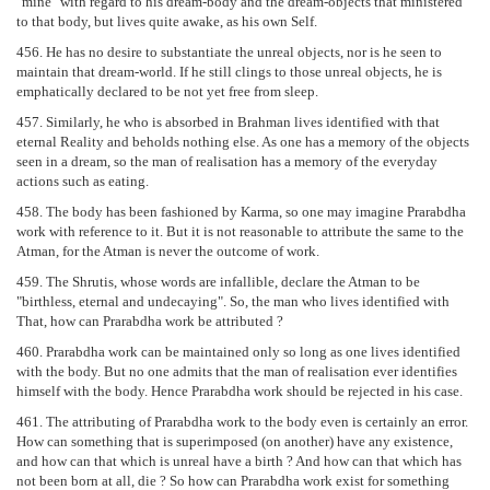
"mine" with regard to his dream-body and the dream-objects that ministered
to that body, but lives quite awake, as his own Self.
456. He has no desire to substantiate the unreal objects, nor is he seen to
maintain that dream-world. If he still clings to those unreal objects, he is
emphatically declared to be not yet free from sleep.
457. Similarly, he who is absorbed in Brahman lives identified with that
eternal Reality and beholds nothing else. As one has a memory of the objects
seen in a dream, so the man of realisation has a memory of the everyday
actions such as eating.
458. The body has been fashioned by Karma, so one may imagine Prarabdha
work with reference to it. But it is not reasonable to attribute the same to the
Atman, for the Atman is never the outcome of work.
459. The Shrutis, whose words are infallible, declare the Atman to be
"birthless, eternal and undecaying". So, the man who lives identified with
That, how can Prarabdha work be attributed ?
460. Prarabdha work can be maintained only so long as one lives identified
with the body. But no one admits that the man of realisation ever identifies
himself with the body. Hence Prarabdha work should be rejected in his case.
461. The attributing of Prarabdha work to the body even is certainly an error.
How can something that is superimposed (on another) have any existence,
and how can that which is unreal have a birth ? And how can that which has
not been born at all, die ? So how can Prarabdha work exist for something