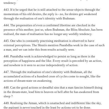
tendency.
443. If it be urged that he is still attached to the sense-objects through the
momentum of his old desires, the reply is - no, for desires get weakened
through the realisation of one's identity with Brahman.
444. The propensities of even a confirmed libertine are checked in the
presence of his mother; just so, when Brahman, the Bliss Absolute, has been
realised, the man of realisation has no longer any worldly tendency.
445. One who is constantly practising meditation is observed to have
external perceptions. The Shrutis mention Prarabdha work in the case of such
a man, and we can infer this from results actually seen.
446. Prarabdha work is acknowledged to persist so long as there is the
perception of happiness and the like. Every result is preceded by an action,
and nowhere is it seen to accrue independently of action.
447. Through the realisation of one's identity with Brahman, all the
accumulated actions of a hundred crore of cycles come to nought, like the
actions of dream-state on awakening.
448. Can the good actions or dreadful sins that a man fancies himself doing
in the dream-state, lead him to heaven or hell after he has awakened from
sleep ?
449. Realising the Atman, which is unattached and indifferent like the sky,
the aspirant is never touched in the least by actions yet to be done.