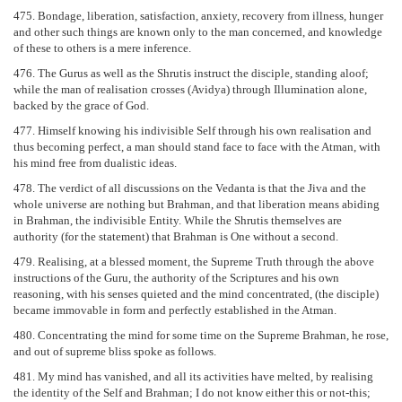
475. Bondage, liberation, satisfaction, anxiety, recovery from illness, hunger
and other such things are known only to the man concerned, and knowledge
of these to others is a mere inference.
476. The Gurus as well as the Shrutis instruct the disciple, standing aloof;
while the man of realisation crosses (Avidya) through Illumination alone,
backed by the grace of God.
477. Himself knowing his indivisible Self through his own realisation and
thus becoming perfect, a man should stand face to face with the Atman, with
his mind free from dualistic ideas.
478. The verdict of all discussions on the Vedanta is that the Jiva and the
whole universe are nothing but Brahman, and that liberation means abiding
in Brahman, the indivisible Entity. While the Shrutis themselves are
authority (for the statement) that Brahman is One without a second.
479. Realising, at a blessed moment, the Supreme Truth through the above
instructions of the Guru, the authority of the Scriptures and his own
reasoning, with his senses quieted and the mind concentrated, (the disciple)
became immovable in form and perfectly established in the Atman.
480. Concentrating the mind for some time on the Supreme Brahman, he rose,
and out of supreme bliss spoke as follows.
481. My mind has vanished, and all its activities have melted, by realising
the identity of the Self and Brahman; I do not know either this or not-this;