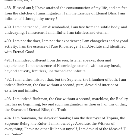
488. Blessed am I; I have attained the consummation of my life, and am free
from the clutches of transmigration; I am the Essence of Eternal Bliss, I am
infinite - all through thy mercy !
489. I am unattached, I am disembodied, I am free from the subtle body, and
undecaying, I am serene, I am infinite, I am taintless and eternal.
490. I am not the doer, I am not the experiencer, I am changeless and beyond
activity; I am the essence of Pure Knowledge; I am Absolute and identified
with Eternal Good.
491. I am indeed different from the seer, listener, speaker, doer and
experiencer; I am the essence of Knowledge, eternal, without any break,
beyond activity, limitless, unattached and infinite.
492. I am neither, this nor that, but the Supreme, the illuminer of both; I am
indeed Brahman, the One without a second, pure, devoid of interior or
exterior and infinite.
493. I am indeed Brahman, the One without a second, matchless, the Reality
that has no beginning, beyond such imagination as thou or I, or this or that,
the Essence of Eternal Bliss, the Truth.
494. I am Narayana, the slayer of Naraka; I am the destroyer of Tripura, the
Supreme Being, the Ruler; I am knowledge Absolute, the Witness of
everything; I have no other Ruler but myself, I am devoid of the ideas of "I'
and "mine".