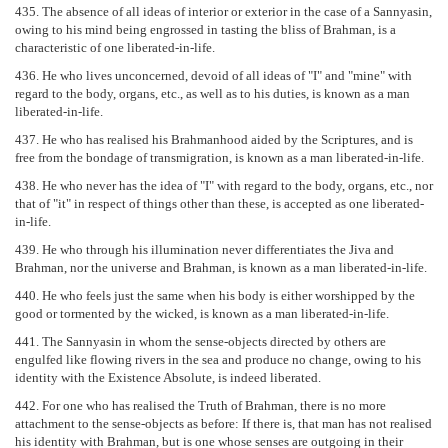
435. The absence of all ideas of interior or exterior in the case of a Sannyasin,
owing to his mind being engrossed in tasting the bliss of Brahman, is a
characteristic of one liberated-in-life.
436. He who lives unconcerned, devoid of all ideas of "I" and "mine" with
regard to the body, organs, etc., as well as to his duties, is known as a man
liberated-in-life.
437. He who has realised his Brahmanhood aided by the Scriptures, and is
free from the bondage of transmigration, is known as a man liberated-in-life.
438. He who never has the idea of "I" with regard to the body, organs, etc., nor
that of "it" in respect of things other than these, is accepted as one liberated-
in-life.
439. He who through his illumination never differentiates the Jiva and
Brahman, nor the universe and Brahman, is known as a man liberated-in-life.
440. He who feels just the same when his body is either worshipped by the
good or tormented by the wicked, is known as a man liberated-in-life.
441. The Sannyasin in whom the sense-objects directed by others are
engulfed like flowing rivers in the sea and produce no change, owing to his
identity with the Existence Absolute, is indeed liberated.
442. For one who has realised the Truth of Brahman, there is no more
attachment to the sense-objects as before: If there is, that man has not realised
his identity with Brahman, but is one whose senses are outgoing in their