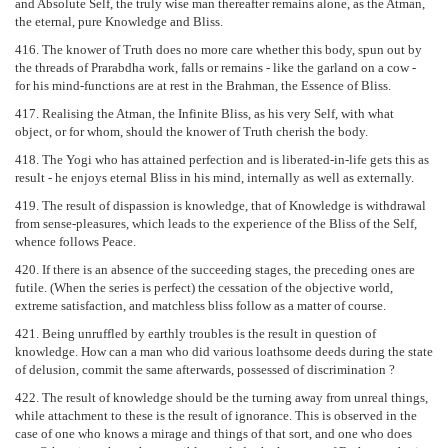
and Absolute Self, the truly wise man thereafter remains alone, as the Atman,
the eternal, pure Knowledge and Bliss.
416. The knower of Truth does no more care whether this body, spun out by
the threads of Prarabdha work, falls or remains - like the garland on a cow -
for his mind-functions are at rest in the Brahman, the Essence of Bliss.
417. Realising the Atman, the Infinite Bliss, as his very Self, with what
object, or for whom, should the knower of Truth cherish the body.
418. The Yogi who has attained perfection and is liberated-in-life gets this as
result - he enjoys eternal Bliss in his mind, internally as well as externally.
419. The result of dispassion is knowledge, that of Knowledge is withdrawal
from sense-pleasures, which leads to the experience of the Bliss of the Self,
whence follows Peace.
420. If there is an absence of the succeeding stages, the preceding ones are
futile. (When the series is perfect) the cessation of the objective world,
extreme satisfaction, and matchless bliss follow as a matter of course.
421. Being unruffled by earthly troubles is the result in question of
knowledge. How can a man who did various loathsome deeds during the state
of delusion, commit the same afterwards, possessed of discrimination ?
422. The result of knowledge should be the turning away from unreal things,
while attachment to these is the result of ignorance. This is observed in the
case of one who knows a mirage and things of that sort, and one who does